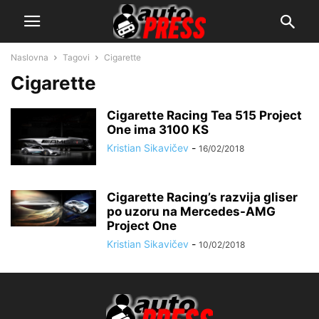
Naslovna
Tagovi
Cigarette
Cigarette
Cigarette Racing Tea 515 Project
One ima 3100 KS
Kristian Sikavičev
-
16/02/2018
Cigarette Racing’s razvija gliser
po uzoru na Mercedes-AMG
Project One
Kristian Sikavičev
-
10/02/2018