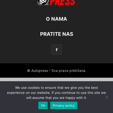
O NAMA
PRATITE NAS
© Autopress - Sva prava pridržana.
We use cookies to ensure that we give you the best
experience on our website. If you continue to use this site we
will assume that you are happy with it.
Ok
Privacy policy