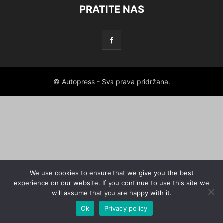
PRATITE NAS
© Autopress - Sva prava pridržana.
We use cookies to ensure that we give you the best
experience on our website. If you continue to use this site we
will assume that you are happy with it.
Ok
Privacy policy