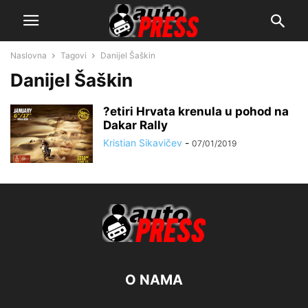
Naslovna
Tagovi
Danijel Šaškin
Danijel Šaškin
?etiri Hrvata krenula u pohod na
Dakar Rally
Kristian Sikavičev
-
07/01/2019
O NAMA