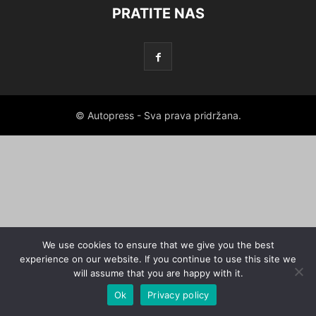
PRATITE NAS
© Autopress - Sva prava pridržana.
We use cookies to ensure that we give you the best
experience on our website. If you continue to use this site we
will assume that you are happy with it.
Ok
Privacy policy