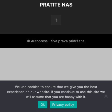
PRATITE NAS
© Autopress - Sva prava pridržana.
We use cookies to ensure that we give you the best
experience on our website. If you continue to use this site we
will assume that you are happy with it.
Ok
Privacy policy