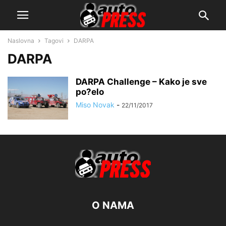
Naslovna
Tagovi
DARPA
DARPA
DARPA Challenge – Kako je sve
po?elo
Miso Novak
-
22/11/2017
O NAMA