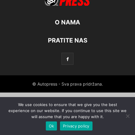
O NAMA
PRATITE NAS
© Autopress - Sva prava pridržana.
We use cookies to ensure that we give you the best
experience on our website. If you continue to use this site we
will assume that you are happy with it.
Ok
Privacy policy