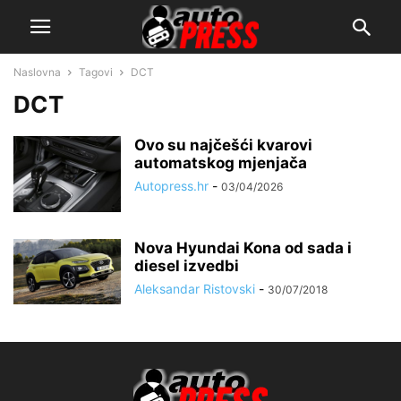
Naslovna
Tagovi
DCT
DCT
Ovo su najčešći kvarovi
automatskog mjenjača
Autopress.hr
-
03/04/2026
Nova Hyundai Kona od sada i
diesel izvedbi
Aleksandar Ristovski
-
30/07/2018