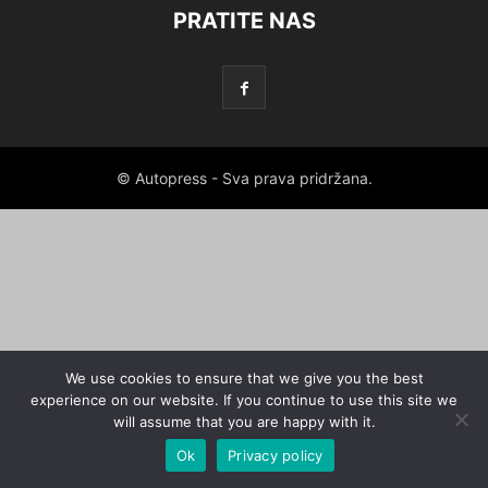
PRATITE NAS
© Autopress - Sva prava pridržana.
We use cookies to ensure that we give you the best
experience on our website. If you continue to use this site we
will assume that you are happy with it.
Ok
Privacy policy