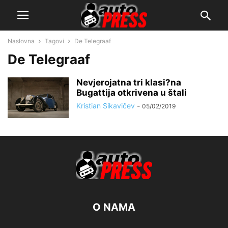
Naslovna
Tagovi
De Telegraaf
De Telegraaf
Nevjerojatna tri klasi?na
Bugattija otkrivena u štali
Kristian Sikavičev
-
05/02/2019
O NAMA