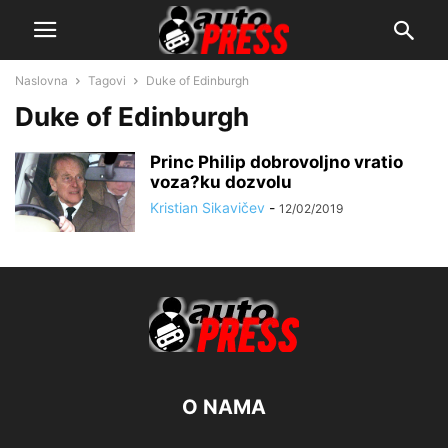
Naslovna
Tagovi
Duke of Edinburgh
Duke of Edinburgh
Princ Philip dobrovoljno vratio
voza?ku dozvolu
Kristian Sikavičev
-
12/02/2019
O NAMA