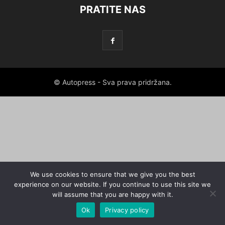
PRATITE NAS
© Autopress - Sva prava pridržana.
We use cookies to ensure that we give you the best
experience on our website. If you continue to use this site we
will assume that you are happy with it.
Ok
Privacy policy