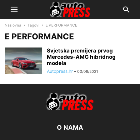
Naslovna
Tagovi
E PERFORMANCE
E PERFORMANCE
Svjetska premijera prvog
Mercedes-AMG hibridnog
modela
Autopress.hr
-
03/09/2021
O NAMA