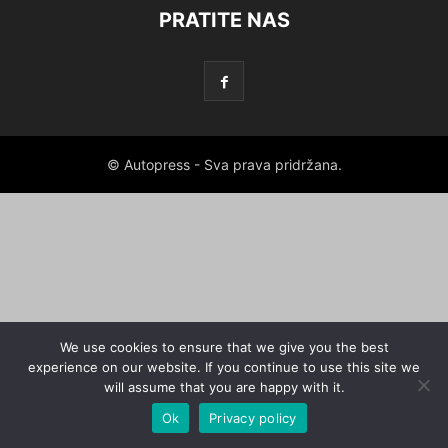
PRATITE NAS
© Autopress - Sva prava pridržana.
We use cookies to ensure that we give you the best
experience on our website. If you continue to use this site we
will assume that you are happy with it.
Ok
Privacy policy