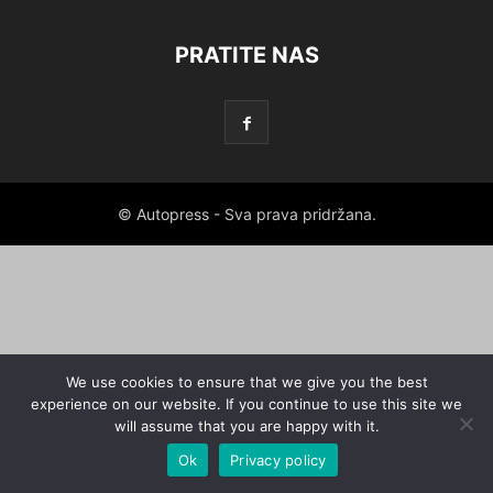
PRATITE NAS
© Autopress - Sva prava pridržana.
We use cookies to ensure that we give you the best
experience on our website. If you continue to use this site we
will assume that you are happy with it.
Ok
Privacy policy