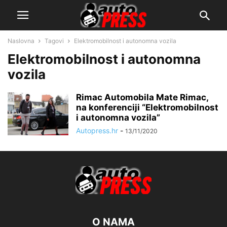
Naslovna
Tagovi
Elektromobilnost i autonomna vozila
Elektromobilnost i autonomna
vozila
Rimac Automobila Mate Rimac,
na konferenciji “Elektromobilnost
i autonomna vozila”
Autopress.hr
-
13/11/2020
O NAMA