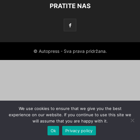
PRATITE NAS
© Autopress - Sva prava pridržana.
We use cookies to ensure that we give you the best
experience on our website. If you continue to use this site we
will assume that you are happy with it.
Ok
Privacy policy