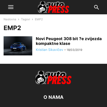
Naslovna
Tagovi
EMP2
EMP2
Novi Peugeot 308 bit ?e zvijezda
kompaktne klase
Kristian Sikavičev
-
18/03/2019
O NAMA