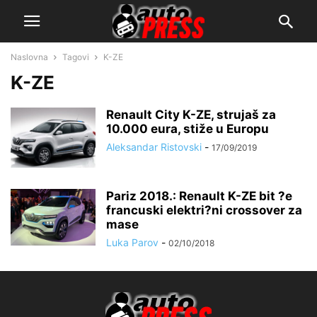
Naslovna
Tagovi
K-ZE
K-ZE
Renault City K-ZE, strujaš za
10.000 eura, stiže u Europu
Aleksandar Ristovski
-
17/09/2019
Pariz 2018.: Renault K-ZE bit ?e
francuski elektri?ni crossover za
mase
Luka Parov
-
02/10/2018