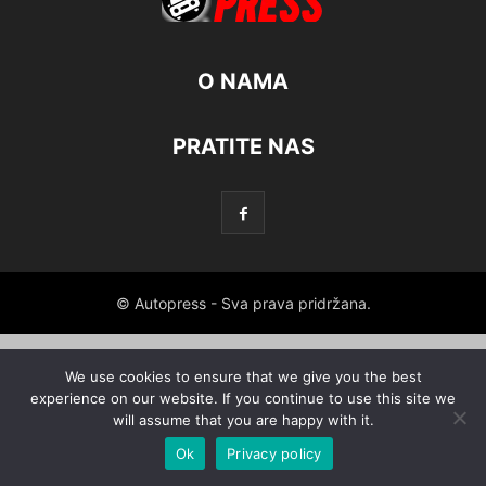
O NAMA
PRATITE NAS
© Autopress - Sva prava pridržana.
We use cookies to ensure that we give you the best
experience on our website. If you continue to use this site we
will assume that you are happy with it.
Ok
Privacy policy