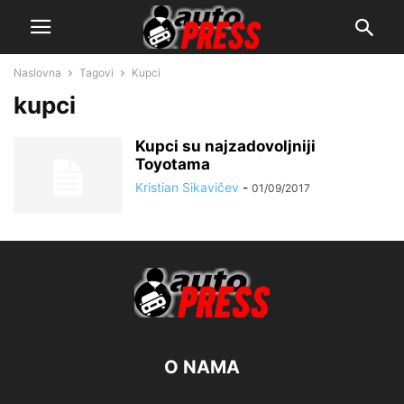
Naslovna
Tagovi
Kupci
kupci
Kupci su najzadovoljniji
Toyotama
Kristian Sikavičev
-
01/09/2017
O NAMA