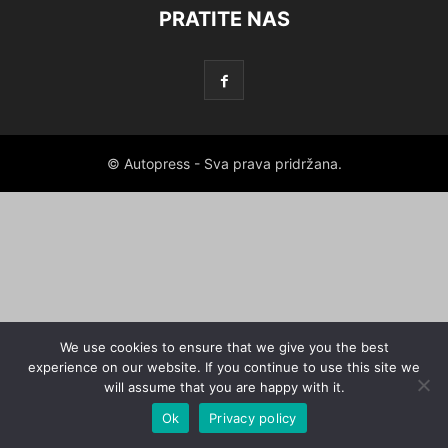
PRATITE NAS
© Autopress - Sva prava pridržana.
We use cookies to ensure that we give you the best
experience on our website. If you continue to use this site we
will assume that you are happy with it.
Ok
Privacy policy