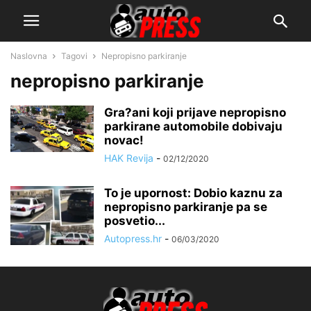
Naslovna
Tagovi
Nepropisno parkiranje
nepropisno parkiranje
Gra?ani koji prijave nepropisno
parkirane automobile dobivaju
novac!
HAK Revija
-
02/12/2020
To je upornost: Dobio kaznu za
nepropisno parkiranje pa se
posvetio...
Autopress.hr
-
06/03/2020