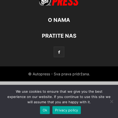
O NAMA
PRATITE NAS
© Autopress - Sva prava pridržana.
We use cookies to ensure that we give you the best
experience on our website. If you continue to use this site we
will assume that you are happy with it.
Ok
Privacy policy