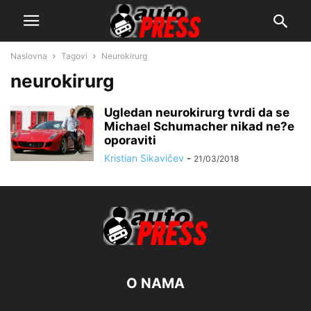
Naslovna
Tagovi
Neurokirurg
neurokirurg
Ugledan neurokirurg tvrdi da se
Michael Schumacher nikad ne?e
oporaviti
Kristian Sikavičev
-
21/03/2018
O NAMA