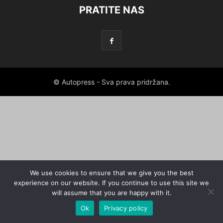
PRATITE NAS
© Autopress - Sva prava pridržana.
We use cookies to ensure that we give you the best
experience on our website. If you continue to use this site we
will assume that you are happy with it.
Ok
Privacy policy