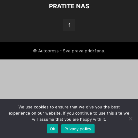
PRATITE NAS
© Autopress - Sva prava pridržana.
We use cookies to ensure that we give you the best
experience on our website. If you continue to use this site we
will assume that you are happy with it.
Ok
Privacy policy