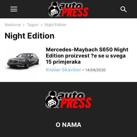
Naslovna
Tagovi
Night Edition
Night Edition
Mercedes-Maybach S650 Night
Edition proizvest ?e se u svega
15 primjeraka
Kristian Sikavičev
-
14/06/2020
O NAMA