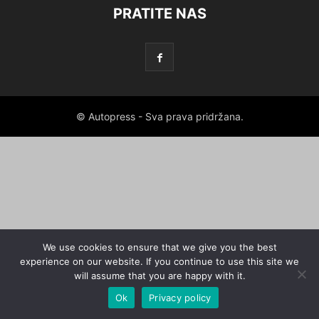
PRATITE NAS
© Autopress - Sva prava pridržana.
We use cookies to ensure that we give you the best
experience on our website. If you continue to use this site we
will assume that you are happy with it.
Ok
Privacy policy