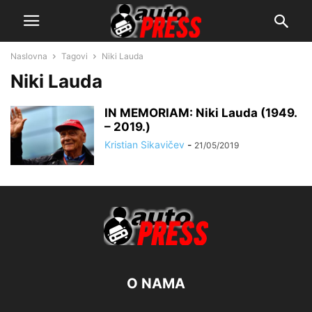
Naslovna
Tagovi
Niki Lauda
Niki Lauda
IN MEMORIAM: Niki Lauda (1949.
– 2019.)
Kristian Sikavičev
-
21/05/2019
O NAMA