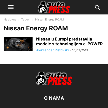
Naslovna
Tagovi
Nissan Energy ROAM
Nissan Energy ROAM
Nissan u Europi predstavlja
modele s tehnologijom e-POWER
Aleksandar Ristovski
-
10/03/2019
O NAMA