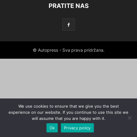
PRATITE NAS
© Autopress - Sva prava pridržana.
We use cookies to ensure that we give you the best
experience on our website. If you continue to use this site we
will assume that you are happy with it.
Ok
Privacy policy