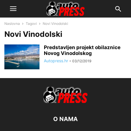
Naslovna
Tagovi
Novi Vinodolski
Novi Vinodolski
Predstavljen projekt obilaznice
Novog Vinodolskog
Autopress.hr
-
03/12/2019
O NAMA