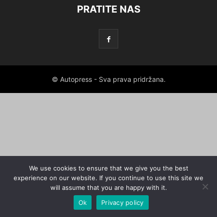
PRATITE NAS
© Autopress - Sva prava pridržana.
We use cookies to ensure that we give you the best
experience on our website. If you continue to use this site we
will assume that you are happy with it.
Ok
Privacy policy