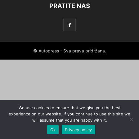
PRATITE NAS
© Autopress - Sva prava pridržana.
We use cookies to ensure that we give you the best
experience on our website. If you continue to use this site we
will assume that you are happy with it.
Ok
Privacy policy