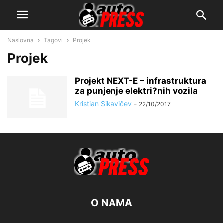
Naslovna
Tagovi
Projek
Projek
Projekt NEXT-E – infrastruktura
za punjenje elektri?nih vozila
Kristian Sikavičev
-
22/10/2017
O NAMA