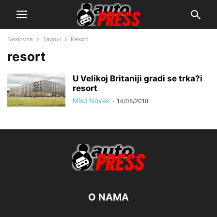
Naslovna
Tagovi
Resort
resort
U Velikoj Britaniji gradi se trka?i
resort
Miso Novak
-
14/08/2018
O NAMA