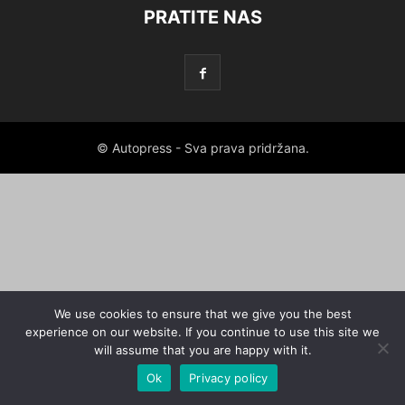
PRATITE NAS
© Autopress - Sva prava pridržana.
We use cookies to ensure that we give you the best
experience on our website. If you continue to use this site we
will assume that you are happy with it.
Ok
Privacy policy