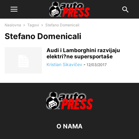
Naslovna
Tagovi
Stefano Domenicali
Stefano Domenicali
Audi i Lamborghini razvijaju
elektri?ne supersportaše
Kristian Sikavičev
-
12/03/2017
O NAMA