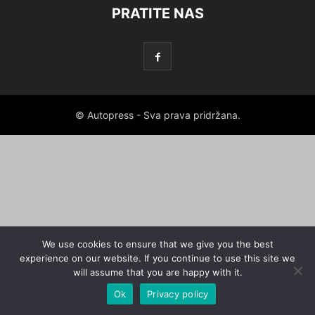
PRATITE NAS
© Autopress - Sva prava pridržana.
We use cookies to ensure that we give you the best
experience on our website. If you continue to use this site we
will assume that you are happy with it.
Ok
Privacy policy