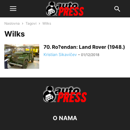
Naslovna
Tagovi
Wilks
Wilks
70. Ro?endan: Land Rover (1948.)
Kristian Sikavičev
-
01/12/2018
O NAMA