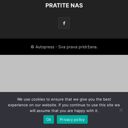
PRATITE NAS
© Autopress - Sva prava pridržana.
We use cookies to ensure that we give you the best
experience on our website. If you continue to use this site we
will assume that you are happy with it.
Ok
Privacy policy