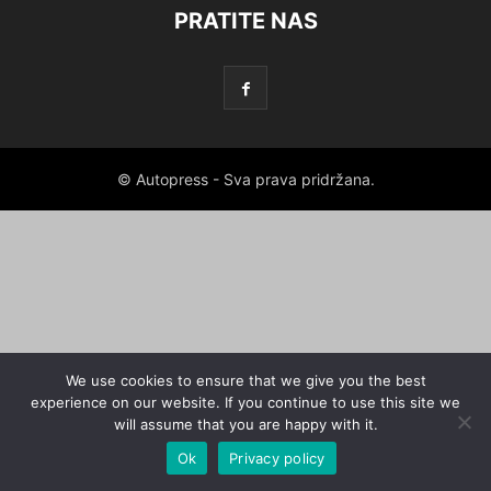
PRATITE NAS
© Autopress - Sva prava pridržana.
We use cookies to ensure that we give you the best
experience on our website. If you continue to use this site we
will assume that you are happy with it.
Ok
Privacy policy