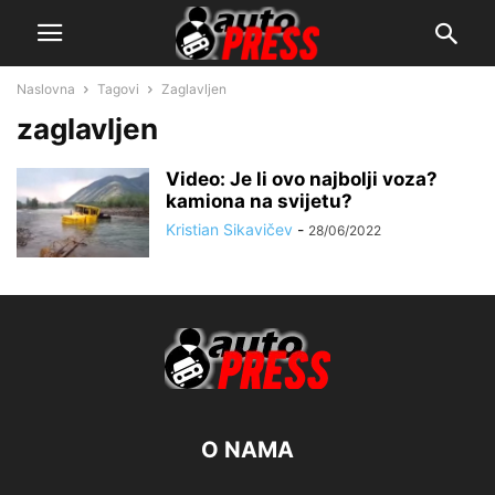
Naslovna
Tagovi
Zaglavljen
zaglavljen
Video: Je li ovo najbolji voza?
kamiona na svijetu?
Kristian Sikavičev
-
28/06/2022
O NAMA