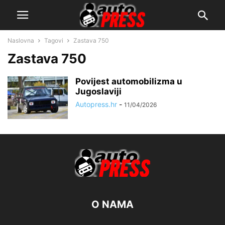
Naslovna
Tagovi
Zastava 750
Zastava 750
Povijest automobilizma u
Jugoslaviji
Autopress.hr
-
11/04/2026
O NAMA