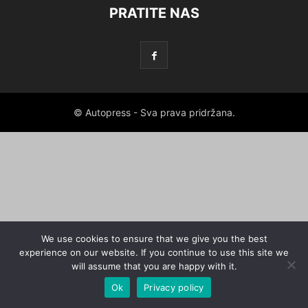
PRATITE NAS
© Autopress - Sva prava pridržana.
We use cookies to ensure that we give you the best
experience on our website. If you continue to use this site we
will assume that you are happy with it.
Ok
Privacy policy