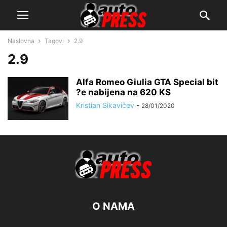
Naslovna
Tagovi
2.9
2.9
Alfa Romeo Giulia GTA Special bit
?e nabijena na 620 KS
Kristian Sikavičev
-
28/01/2020
O NAMA