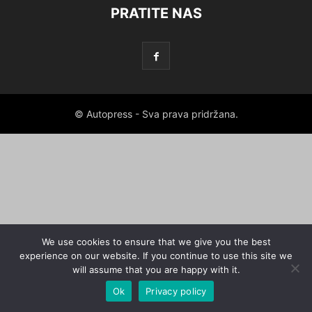
PRATITE NAS
© Autopress - Sva prava pridržana.
We use cookies to ensure that we give you the best
experience on our website. If you continue to use this site we
will assume that you are happy with it.
Ok
Privacy policy