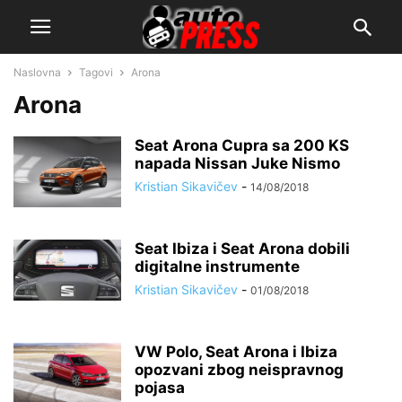
Naslovna
Tagovi
Arona
Arona
Seat Arona Cupra sa 200 KS
napada Nissan Juke Nismo
Kristian Sikavičev
-
14/08/2018
Seat Ibiza i Seat Arona dobili
digitalne instrumente
Kristian Sikavičev
-
01/08/2018
VW Polo, Seat Arona i Ibiza
opozvani zbog neispravnog
pojasa