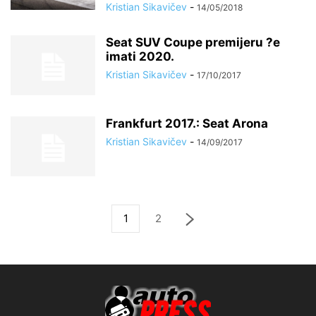
Kristian Sikavičev
-
14/05/2018
Seat SUV Coupe premijeru ?e
imati 2020.
Kristian Sikavičev
-
17/10/2017
Frankfurt 2017.: Seat Arona
Kristian Sikavičev
-
14/09/2017
1
2