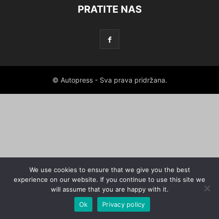
PRATITE NAS
© Autopress - Sva prava pridržana.
We use cookies to ensure that we give you the best
experience on our website. If you continue to use this site we
will assume that you are happy with it.
Ok
Privacy policy