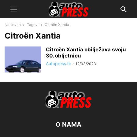
Naslovna
Tagovi
Citroën Xantia
Citroën Xantia
Citroën Xantia obilježava svoju
30. obljetnicu
Autopress.hr
-
12/03/2023
O NAMA