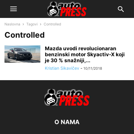
Naslovna
Tagovi
Controlled
Controlled
Mazda uvodi revolucionaran
benzinski motor Skyactiv-X koji
je 30 % snažniji,...
Kristian Sikavičev
-
10/11/2018
O NAMA