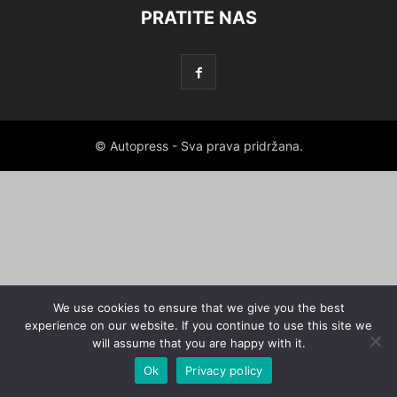
PRATITE NAS
© Autopress - Sva prava pridržana.
We use cookies to ensure that we give you the best
experience on our website. If you continue to use this site we
will assume that you are happy with it.
Ok
Privacy policy