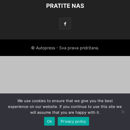
PRATITE NAS
© Autopress - Sva prava pridržana.
We use cookies to ensure that we give you the best
experience on our website. If you continue to use this site we
will assume that you are happy with it.
Ok
Privacy policy