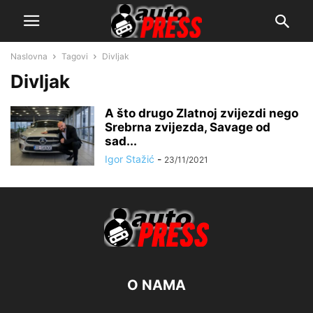
Naslovna
Tagovi
Divljak
Divljak
A što drugo Zlatnoj zvijezdi nego
Srebrna zvijezda, Savage od
sad...
Igor Stažić
-
23/11/2021
O NAMA