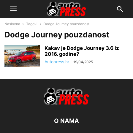
Naslovna
Tagovi
Dodge Journey pouzdanost
Dodge Journey pouzdanost
Kakav je Dodge Journey 3.6 iz
2016. godine?
Autopress.hr
-
19/04/2025
O NAMA