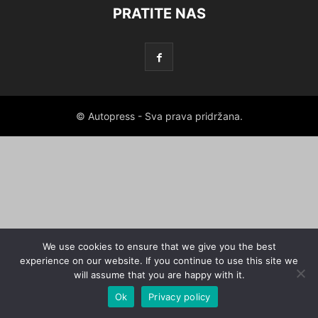
PRATITE NAS
© Autopress - Sva prava pridržana.
We use cookies to ensure that we give you the best
experience on our website. If you continue to use this site we
will assume that you are happy with it.
Ok
Privacy policy