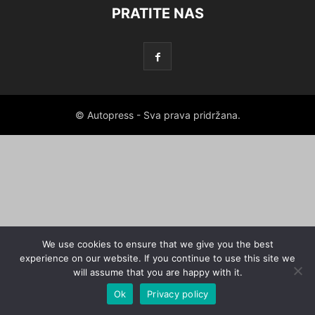
PRATITE NAS
© Autopress - Sva prava pridržana.
We use cookies to ensure that we give you the best
experience on our website. If you continue to use this site we
will assume that you are happy with it.
Ok
Privacy policy