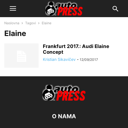
Naslovna
Tagovi
Elaine
Elaine
Frankfurt 2017.: Audi Elaine
Concept
Kristian Sikavičev
-
12/09/2017
O NAMA