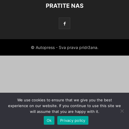
PRATITE NAS
© Autopress - Sva prava pridržana.
We use cookies to ensure that we give you the best
experience on our website. If you continue to use this site we
will assume that you are happy with it.
Ok
Privacy policy