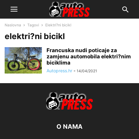
Naslovna
Tagovi
Elektri?ni bicikl
elektri?ni bicikl
Francuska nudi poticaje za
zamjenu automobila elektri?nim
biciklima
Autopress.hr
-
14/04/2021
O NAMA