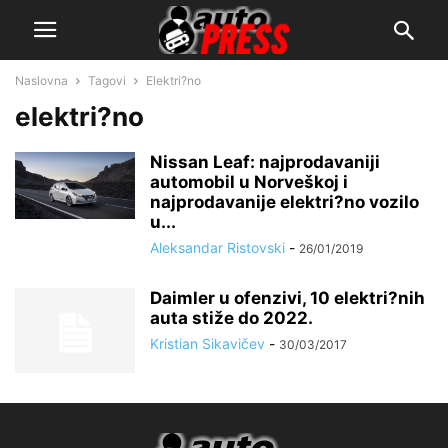
Naslovna
Tagovi
Elektri?no
elektri?no
Nissan Leaf: najprodavaniji
automobil u Norveškoj i
najprodavanije elektri?no vozilo
u...
Aleksandar Ristovski
-
26/01/2019
Daimler u ofenzivi, 10 elektri?nih
auta stiže do 2022.
Kristian Sikavičev
-
30/03/2017