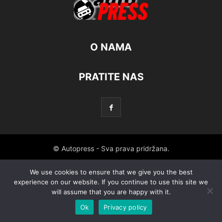
O NAMA
PRATITE NAS
© Autopress - Sva prava pridržana.
We use cookies to ensure that we give you the best
experience on our website. If you continue to use this site we
will assume that you are happy with it.
Ok
Privacy policy