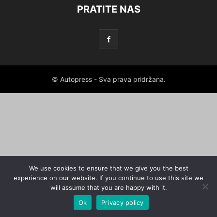
PRATITE NAS
© Autopress - Sva prava pridržana.
We use cookies to ensure that we give you the best
experience on our website. If you continue to use this site we
will assume that you are happy with it.
Ok
Privacy policy