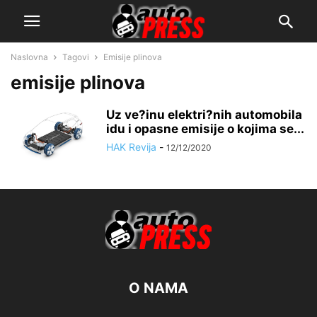
Naslovna
Tagovi
Emisije plinova
emisije plinova
Uz ve?inu elektri?nih automobila
idu i opasne emisije o kojima se...
HAK Revija
-
12/12/2020
O NAMA