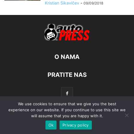
Kristian Sikavičev
-
09/09/2018
O NAMA
PRATITE NAS
We use cookies to ensure that we give you the best
experience on our website. If you continue to use this site we
will assume that you are happy with it.
© Autopress - Sva prava pridržana.
Ok
Privacy policy