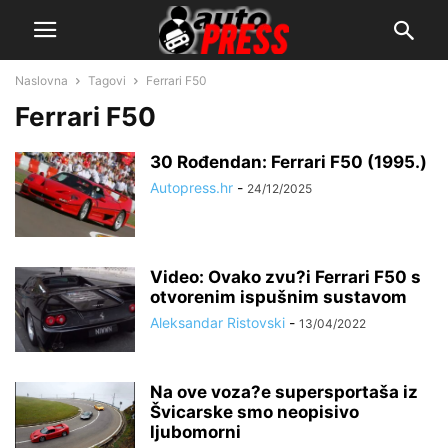
Naslovna
Tagovi
Ferrari F50
Ferrari F50
30 Rođendan: Ferrari F50 (1995.)
Autopress.hr
-
24/12/2025
Video: Ovako zvu?i Ferrari F50 s
otvorenim ispušnim sustavom
Aleksandar Ristovski
-
13/04/2022
Na ove voza?e supersportaša iz
Švicarske smo neopisivo
ljubomorni