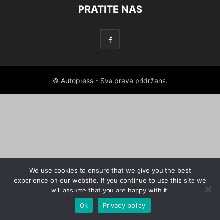
PRATITE NAS
© Autopress - Sva prava pridržana.
We use cookies to ensure that we give you the best
experience on our website. If you continue to use this site we
will assume that you are happy with it.
Ok
Privacy policy