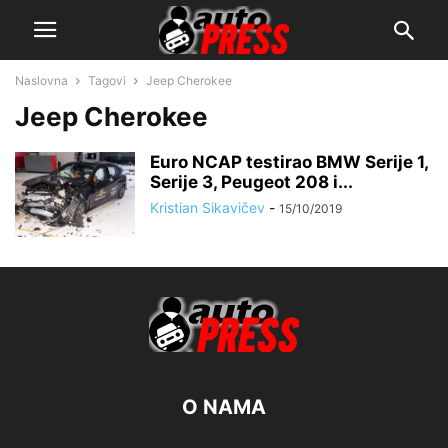
Naslovna
Tagovi
Jeep Cherokee
Jeep Cherokee
Euro NCAP testirao BMW Serije 1,
Serije 3, Peugeot 208 i...
Kristian Sikavičev
-
15/10/2019
O NAMA