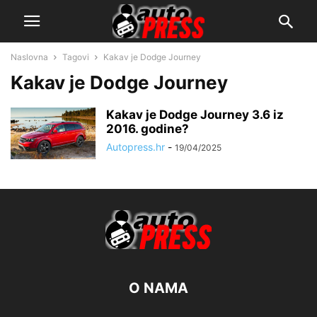
Naslovna
Tagovi
Kakav je Dodge Journey
Kakav je Dodge Journey
Kakav je Dodge Journey 3.6 iz
2016. godine?
Autopress.hr
-
19/04/2025
O NAMA