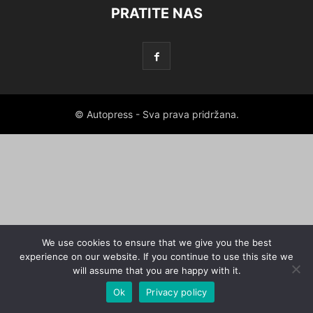
PRATITE NAS
© Autopress - Sva prava pridržana.
We use cookies to ensure that we give you the best
experience on our website. If you continue to use this site we
will assume that you are happy with it.
Ok
Privacy policy