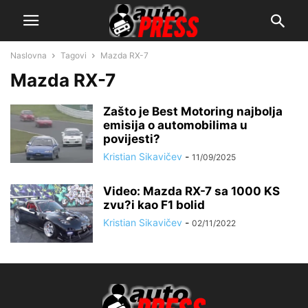
Naslovna
Tagovi
Mazda RX-7
Mazda RX-7
Zašto je Best Motoring najbolja
emisija o automobilima u
povijesti?
Kristian Sikavičev
-
11/09/2025
Video: Mazda RX-7 sa 1000 KS
zvu?i kao F1 bolid
Kristian Sikavičev
-
02/11/2022