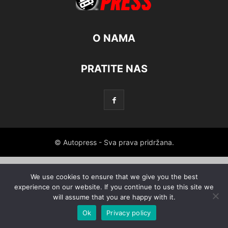
O NAMA
PRATITE NAS
© Autopress - Sva prava pridržana.
We use cookies to ensure that we give you the best
experience on our website. If you continue to use this site we
will assume that you are happy with it.
Ok
Privacy policy