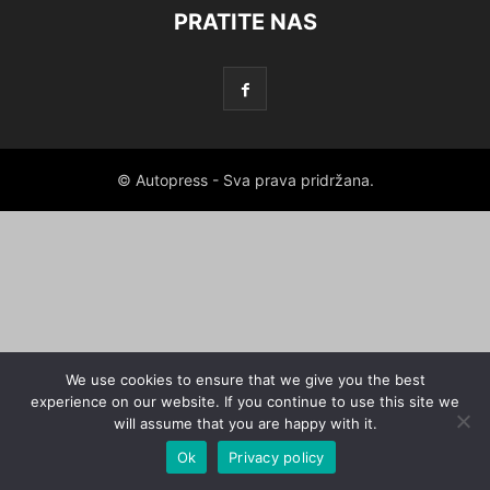
PRATITE NAS
© Autopress - Sva prava pridržana.
We use cookies to ensure that we give you the best
experience on our website. If you continue to use this site we
will assume that you are happy with it.
Ok
Privacy policy