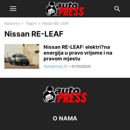
Naslovna
Tagovi
Nissan RE-LEAF
Nissan RE-LEAF
Nissan RE-LEAF: elektri?na
energija u pravo vrijeme i na
pravom mjestu
Autopress.hr
-
01/10/2020
O NAMA