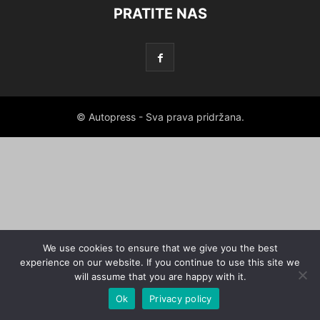
PRATITE NAS
© Autopress - Sva prava pridržana.
We use cookies to ensure that we give you the best
experience on our website. If you continue to use this site we
will assume that you are happy with it.
Ok
Privacy policy