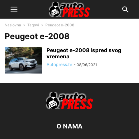
Naslovna
Tagovi
Peugeot e-2008
Peugeot e-2008
Peugeot e-2008 ispred svog
vremena
Autopress.hr
-
08/06/2021
O NAMA