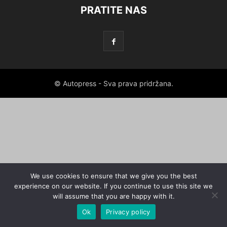
PRATITE NAS
© Autopress - Sva prava pridržana.
We use cookies to ensure that we give you the best
experience on our website. If you continue to use this site we
will assume that you are happy with it.
Ok
Privacy policy