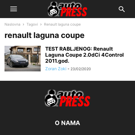
Naslovna
Tagovi
Renault laguna coupe
renault laguna coupe
TEST RABLJENOG: Renault
Laguna Coupe 2.0dCi 4Control
2011.god.
Zoran Zoki
-
23/02/2020
O NAMA