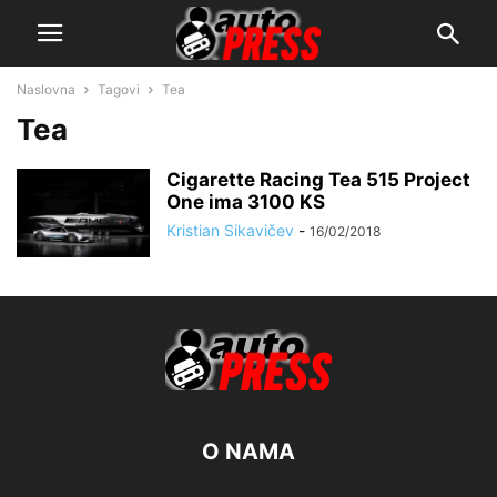
Naslovna
Tagovi
Tea
Tea
Cigarette Racing Tea 515 Project
One ima 3100 KS
Kristian Sikavičev
-
16/02/2018
O NAMA