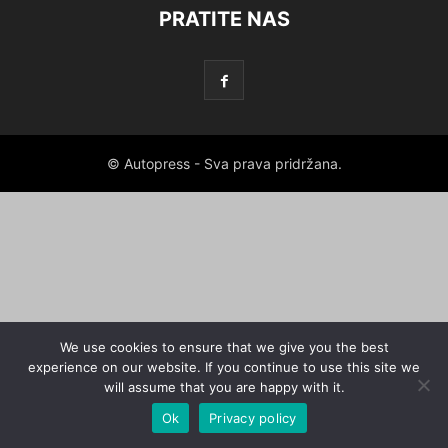
PRATITE NAS
© Autopress - Sva prava pridržana.
We use cookies to ensure that we give you the best
experience on our website. If you continue to use this site we
will assume that you are happy with it.
Ok
Privacy policy