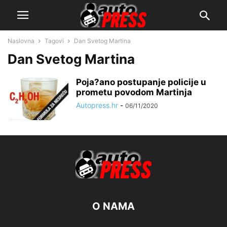
Naslovna
Tagovi
Dan Svetog Martina
Dan Svetog Martina
Poja?ano postupanje policije u
prometu povodom Martinja
Autopress.hr
-
06/11/2020
O NAMA