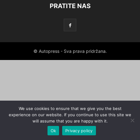
PRATITE NAS
© Autopress - Sva prava pridržana.
We use cookies to ensure that we give you the best
experience on our website. If you continue to use this site we
will assume that you are happy with it.
Ok
Privacy policy