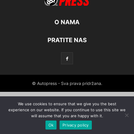
O NAMA
PRATITE NAS
© Autopress - Sva prava pridržana.
We use cookies to ensure that we give you the best
experience on our website. If you continue to use this site we
will assume that you are happy with it.
Ok
Privacy policy