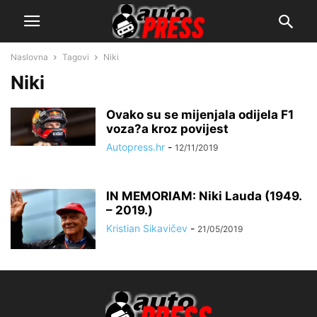
Naslovna
Tagovi
Niki
Niki
Ovako su se mijenjala odijela F1
voza?a kroz povijest
Autopress.hr
-
12/11/2019
IN MEMORIAM: Niki Lauda (1949.
– 2019.)
Kristian Sikavičev
-
21/05/2019