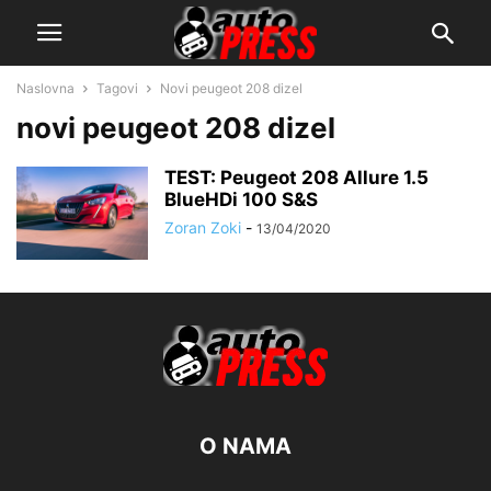
Naslovna
Tagovi
Novi peugeot 208 dizel
novi peugeot 208 dizel
TEST: Peugeot 208 Allure 1.5
BlueHDi 100 S&S
Zoran Zoki
-
13/04/2020
O NAMA