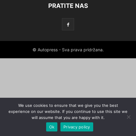
PRATITE NAS
© Autopress - Sva prava pridržana.
We use cookies to ensure that we give you the best
experience on our website. If you continue to use this site we
will assume that you are happy with it.
Ok
Privacy policy