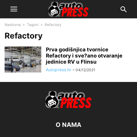
Naslovna
Tagovi
Refactory
Refactory
Prva godišnjica tvornice
Refactory i sve?ano otvaranje
jedinice RV u Flinsu
Autopress.hr
-
04/12/2021
O NAMA