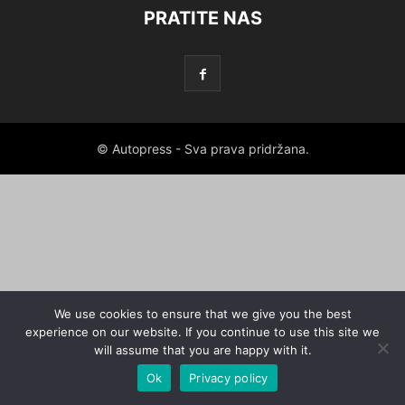
PRATITE NAS
© Autopress - Sva prava pridržana.
We use cookies to ensure that we give you the best
experience on our website. If you continue to use this site we
will assume that you are happy with it.
Ok
Privacy policy